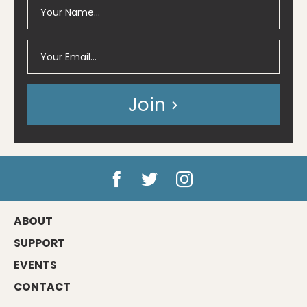
Join
ABOUT
SUPPORT
EVENTS
CONTACT