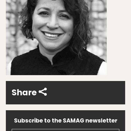
Share
Subscribe to the SAMAG newsletter