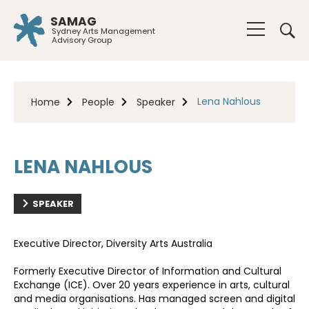
SAMAG
Sydney Arts Management
Advisory Group
Lena Nahlous
Home
People
Speaker
LENA NAHLOUS
SPEAKER
Executive Director, Diversity Arts Australia
Formerly Executive Director of Information and Cultural
Exchange (ICE). Over 20 years experience in arts, cultural
and media organisations. Has managed screen and digital