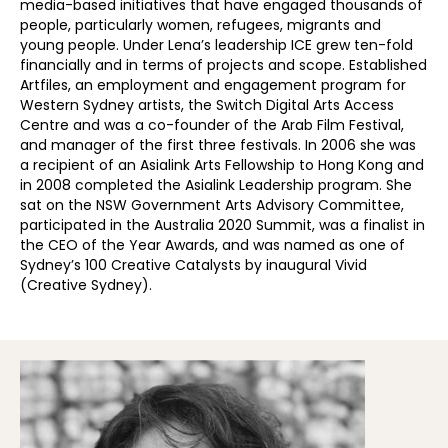
media-based initiatives that have engaged thousands of
people, particularly women, refugees, migrants and
young people. Under Lena’s leadership ICE grew ten-fold
financially and in terms of projects and scope. Established
Artfiles, an employment and engagement program for
Western Sydney artists, the Switch Digital Arts Access
Centre and was a co-founder of the Arab Film Festival,
and manager of the first three festivals. In 2006 she was
a recipient of an Asialink Arts Fellowship to Hong Kong and
in 2008 completed the Asialink Leadership program. She
sat on the NSW Government Arts Advisory Committee,
participated in the Australia 2020 Summit, was a finalist in
the CEO of the Year Awards, and was named as one of
Sydney’s 100 Creative Catalysts by inaugural Vivid
(Creative Sydney).