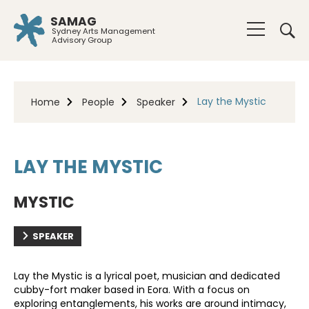
SAMAG
Sydney Arts Management
Advisory Group
Lay the Mystic
Home
People
Speaker
LAY THE MYSTIC
MYSTIC
SPEAKER
Lay the Mystic is a lyrical poet, musician and dedicated
cubby-fort maker based in Eora. With a focus on
exploring entanglements, his works are around intimacy,