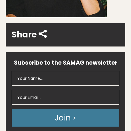
Share
Subscribe to the SAMAG newsletter
Join