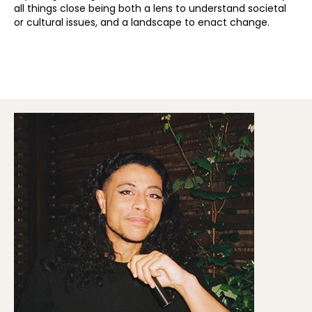
all things close being both a lens to understand societal
or cultural issues, and a landscape to enact change.