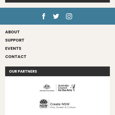
ABOUT
SUPPORT
EVENTS
CONTACT
OUR
PARTNERS