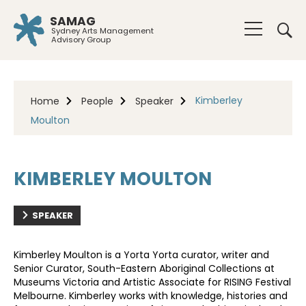
SAMAG
Sydney Arts Management
Advisory Group
Kimberley
Home
People
Speaker
Moulton
KIMBERLEY MOULTON
SPEAKER
Kimberley Moulton is a Yorta Yorta curator, writer and
Senior Curator, South-Eastern Aboriginal Collections at
Museums Victoria and Artistic Associate for RISING Festival
Melbourne. Kimberley works with knowledge, histories and