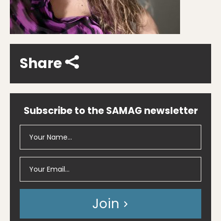
Share
Subscribe to the SAMAG newsletter
Join