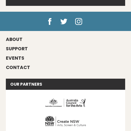
ABOUT
SUPPORT
EVENTS
CONTACT
OUR
PARTNERS