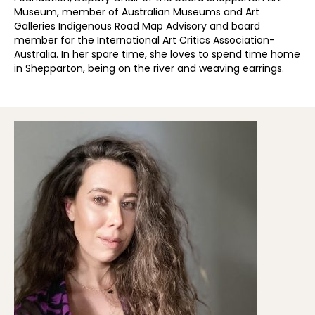
Museum, member of Australian Museums and Art
Galleries Indigenous Road Map Advisory and board
member for the International Art Critics Association-
Australia. In her spare time, she loves to spend time home
in Shepparton, being on the river and weaving earrings.