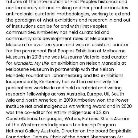
futures at the intersection of First Peoples historical and
contemporary art and making and her practice includes
anti-colonial curatorial methodologies, working to extend
the paradigm of what exhibitions and research in and out
of institutions can be for and with First Peoples
communities. Kimberley has held curatorial and
community arts development roles at Melbourne
Museum for over ten years and was an assistant curator
for the permanent First Peoples Exhibition at Melbourne
Museum. In 2018 she was Museums Victoria lead curator
for
Mandela: My Life
, an exhibition on Nelson Mandela at
Melbourne Museum in partnership with the Nelson
Mandela Foundation Johannesburg and IEC exhibitions.
Independently, Kimberley has written extensively for
publications worldwide and held curatorial and writing
research fellowships across Australia, Europe, UK, South
Asia and North America. In 2019 Kimberley won the Power
Institute National Indigenous Art Writing Award and in 2020
was the co-editor for Artlink Indigenous 40.2 Kin
Constellations: Languages, Waters, Futures. She is Alumni
of the Wesfarmers Indigenous Leadership Program
National Gallery Australia, Director on the board Barpirdhila
Foundation, Deputy Chair of the board Shepparton Art