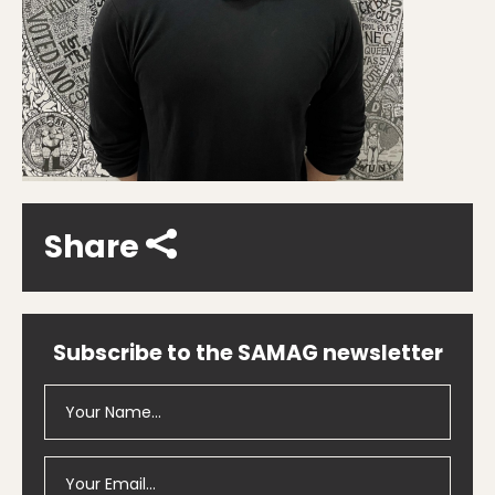
Share
Subscribe to the SAMAG newsletter