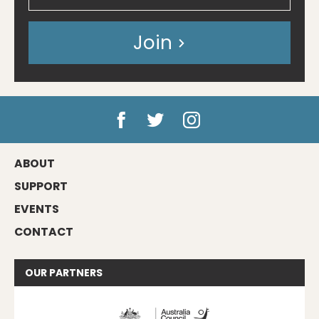
Join
ABOUT
SUPPORT
EVENTS
CONTACT
OUR
PARTNERS