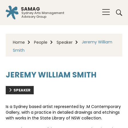
SAMAG
Sydney Arts Management
Advisory Group
Jeremy William
Home
People
Speaker
Smith
JEREMY WILLIAM SMITH
SPEAKER
Is a Sydney based artist represented by .M Contemporary
Gallery, with a practice in detailed drawings and etchings
with works in the State Library of NSW collection.