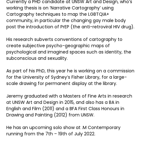
Currently a PHD candidate at UNSW Art and Design, who’s
working thesis is on ‘Narrative Cartography’ using
Cartography techniques to map the LGBTQIA+
community, in particular the changing gay male body
post the introduction of PrEP (the anti-retroviral HIV drug).
His research subverts conventions of cartography to
create subjective psycho-geographic maps of
psychological and imagined spaces such as identity, the
subconscious and sexuality.
As part of his PhD, this year he is working on a commission
for the University of Sydney’s Fisher Library, for a large-
scale drawing for permanent display at the library.
Jeremy graduated with a Masters of Fine Arts in research
at UNSW Art and Design in 2015, and also has a BA in
English and Film (2011) and a BFA First Class Honours in
Drawing and Painting (2012) from UNSW.
He has an upcoming solo show at .M Contemporary
running from the 7th – 19th of July 2022.