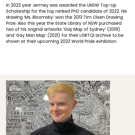
In 2022 year Jermey was awarded the UNSW Top-Up
Scholarship for the top ranked PhD candidate of 2022. His
drawing ‘Ms. Bloomsby’ won the 2013 Tim Olsen Drawing
Prize. Also this year the State Library of NSW purchased
two of his original artworks ‘Gay Map of Sydney’ (2019)
and ‘Gay Man Map’ (2021) for their LGBTQI archive to be
shown at their upcoming 2023 World Pride exhibition.