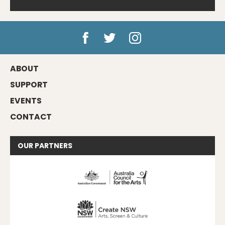
ABOUT
SUPPORT
EVENTS
CONTACT
OUR
PARTNERS