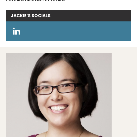
JACKIE'S
SOCIALS