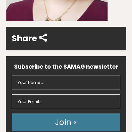
Share
Subscribe to the SAMAG newsletter
Join