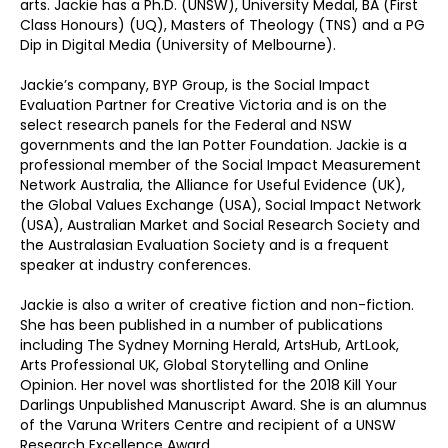
arts. Jackie has a Ph.D. (UNSW), University Medal, BA (First
Class Honours) (UQ), Masters of Theology (TNS) and a PG
Dip in Digital Media (University of Melbourne).
Jackie’s company, BYP Group, is the Social Impact
Evaluation Partner for Creative Victoria and is on the
select research panels for the Federal and NSW
governments and the Ian Potter Foundation. Jackie is a
professional member of the Social Impact Measurement
Network Australia, the Alliance for Useful Evidence (UK),
the Global Values Exchange (USA), Social Impact Network
(USA), Australian Market and Social Research Society and
the Australasian Evaluation Society and is a frequent
speaker at industry conferences.
Jackie is also a writer of creative fiction and non-fiction.
She has been published in a number of publications
including The Sydney Morning Herald, ArtsHub, ArtLook,
Arts Professional UK, Global Storytelling and Online
Opinion. Her novel was shortlisted for the 2018 Kill Your
Darlings Unpublished Manuscript Award. She is an alumnus
of the Varuna Writers Centre and recipient of a UNSW
Research Excellence Award.