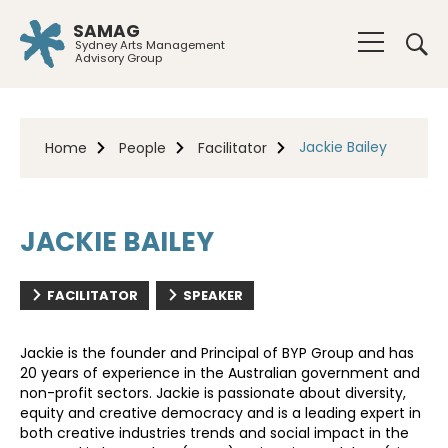
SAMAG
Sydney Arts Management
Advisory Group
Jackie Bailey
Home
People
Facilitator
JACKIE BAILEY
FACILITATOR
SPEAKER
Jackie is the founder and Principal of BYP Group and has
20 years of experience in the Australian government and
non-profit sectors. Jackie is passionate about diversity,
equity and creative democracy and is a leading expert in
both creative industries trends and social impact in the