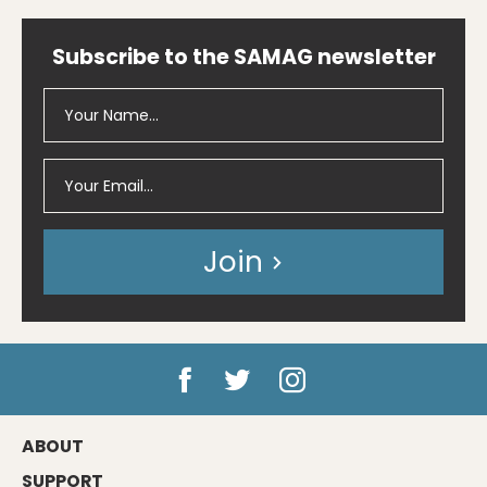
Subscribe to the SAMAG newsletter
Join
ABOUT
SUPPORT