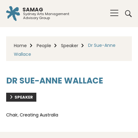
SAMAG
Sydney Arts Management
Advisory Group
Dr Sue-Anne
Home
People
Speaker
Wallace
DR SUE-ANNE WALLACE
SPEAKER
Chair, Creating Australia