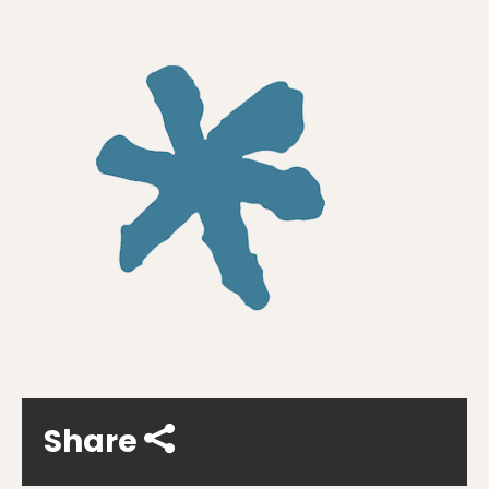
Share