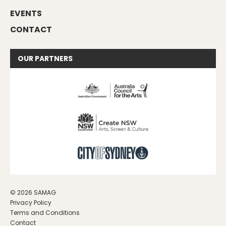
EVENTS
CONTACT
OUR
PARTNERS
© 2026 SAMAG
Privacy Policy
Terms and Conditions
Contact