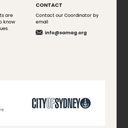
CONTACT
ts are
Contact our Coordinator by
to know
email
ues.
info@samag.org