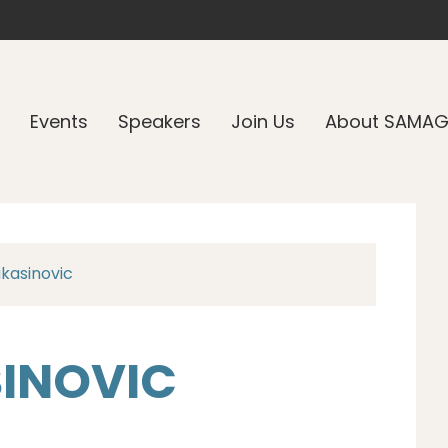
Events
Speakers
Join Us
About SAMA
kasinovic
INOVIC