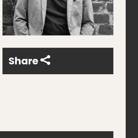
Share