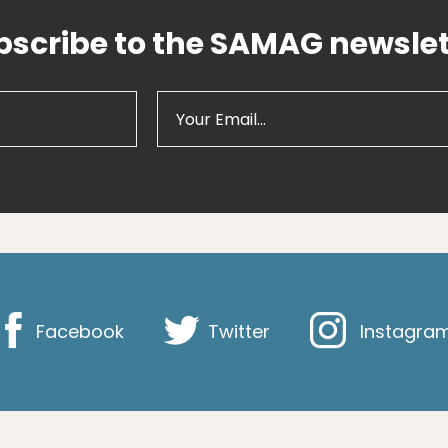
bscribe to the SAMAG newslet
Facebook
Twitter
Instagra