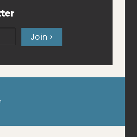
ter
Join
m