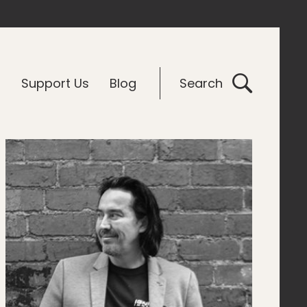
G
Support Us
Blog
Search