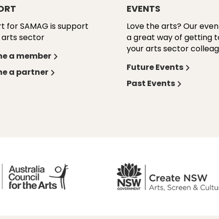
ORT
EVENTS
t for SAMAG is support
Love the arts? Our even
 arts sector
a great way of getting 
your arts sector colleag
e a member
Future Events
e a partner
Past Events