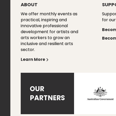
ABOUT
SUPP
We offer monthly events as
Suppor
practical, inspiring and
for our
innovative professional
Becom
development for artists and
arts workers to grow an
Becom
inclusive and resilient arts
sector.
Learn More
OUR
PARTNERS