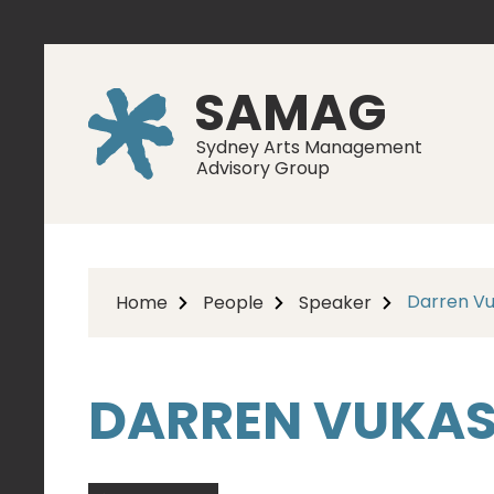
SAMAG
Sydney Arts Management
Advisory Group
Darren Vu
Home
People
Speaker
DARREN VUKAS