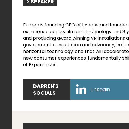
SPEAKER
Darren is founding CEO of Inverse and founder 
experience across film and technology and 8 y
and producing award winning VR installations 
government consultation and advocacy, he belie
horizontal technology: one that will accelerate
new consumer experiences, fundamentally shif
of Experiences.
DARREN'S
Linkedin
SOCIALS