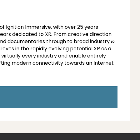
of Ignition Immersive, with over 25 years
ears dedicated to XR. From creative direction
and documentaries through to broad industry &
ves in the rapidly evolving potential XR as a
 virtually every industry and enable entirely
ting modern connectivity towards an Internet