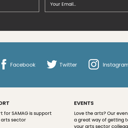
Facebook
Twitter
Instagra
ORT
EVENTS
t for SAMAG is support
Love the arts? Our even
 arts sector
a great way of getting 
your arts sector colleag