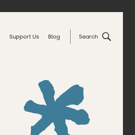
G
Support Us
Blog
Search