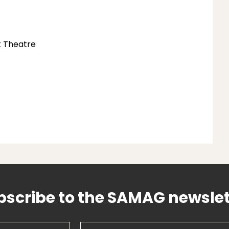
t Theatre
bscribe to the SAMAG newslet