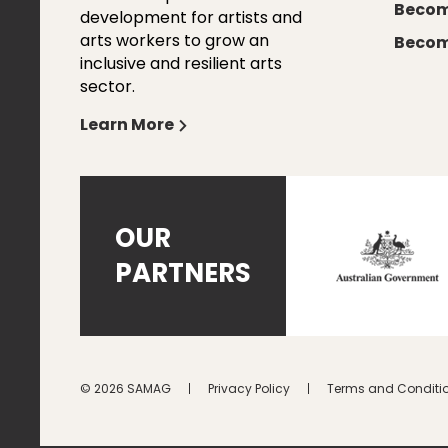
Becom
development for artists and
arts workers to grow an
Becom
inclusive and resilient arts
sector.
Learn More
OUR
PARTNERS
© 2026 SAMAG
Privacy Policy
Terms and Conditi