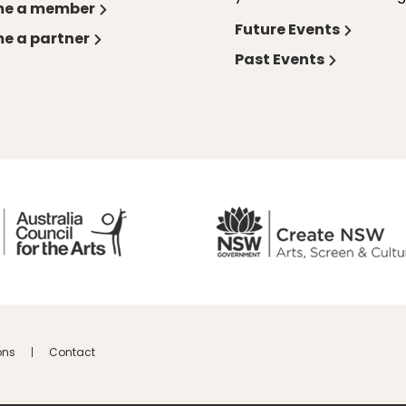
e a member
Future Events
e a partner
Past Events
ons
Contact