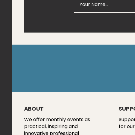
ABOUT
SUPP
We offer monthly events as
Suppor
practical, inspiring and
for our
innovative professional