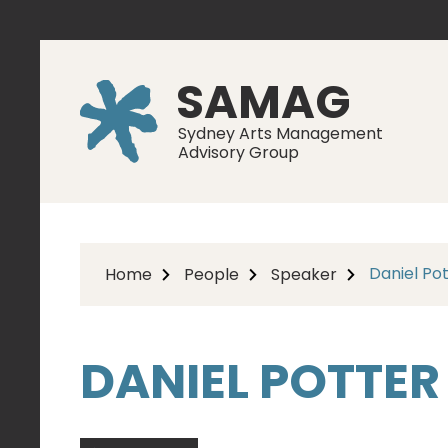
SAMAG
Sydney Arts Management
Advisory Group
Daniel Po
Home
People
Speaker
DANIEL POTTER