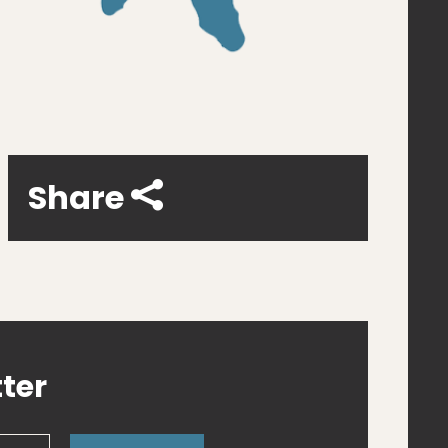
Share
ter