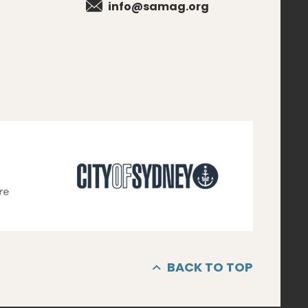
info@samag.org
BACK TO TOP