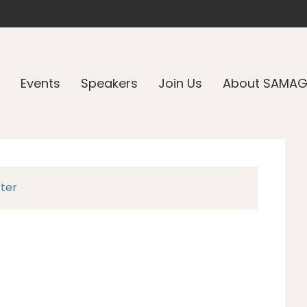
Events
Speakers
Join Us
About SAMA
tter