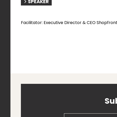
SPEAKER
​Facilitator: Executive Director & CEO Shopfron
Su