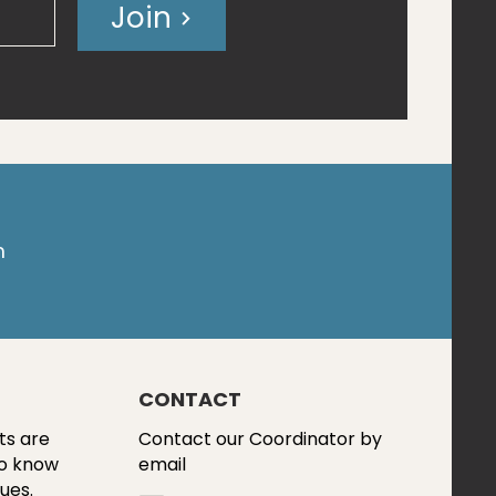
Join
m
CONTACT
ts are
Contact our Coordinator by
to know
email
ues.