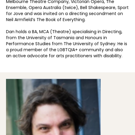
Melbourne Theatre Company, Victorian Opera, The
Ensemble, Opera Australia (twice), Bell Shakespeare, Sport
for Jove and was invited on a directing secondment on
Neil Armfield’s The Book of Everything.
Dan holds a BA, MCA (Theatre) specialising in Directing,
from the University of Tasmania and Honours in
Performance Studies from The University of Sydney. He is
a proud member of the LGBTQIA+ community and also
an active advocate for arts practitioners with disability.