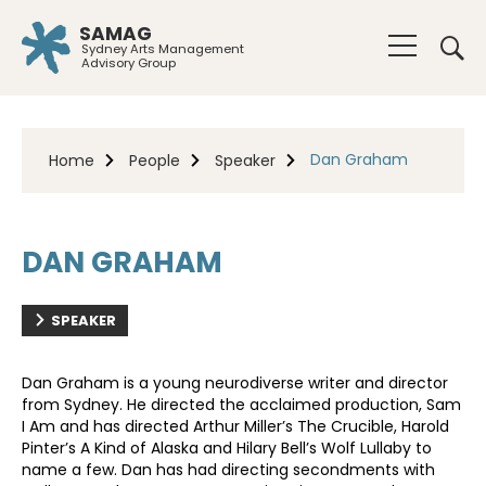
SAMAG
Sydney Arts Management
Advisory Group
Dan Graham
Home
People
Speaker
DAN GRAHAM
SPEAKER
Dan Graham is a young neurodiverse writer and director
from Sydney. He directed the acclaimed production, Sam
I Am and has directed Arthur Miller’s The Crucible, Harold
Pinter’s A Kind of Alaska and Hilary Bell’s Wolf Lullaby to
name a few. Dan has had directing secondments with