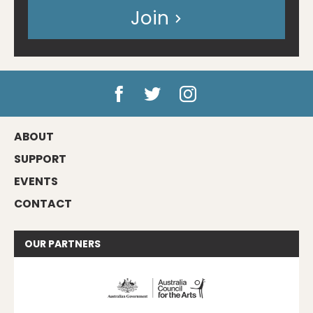
Join
ABOUT
SUPPORT
EVENTS
CONTACT
OUR
PARTNERS