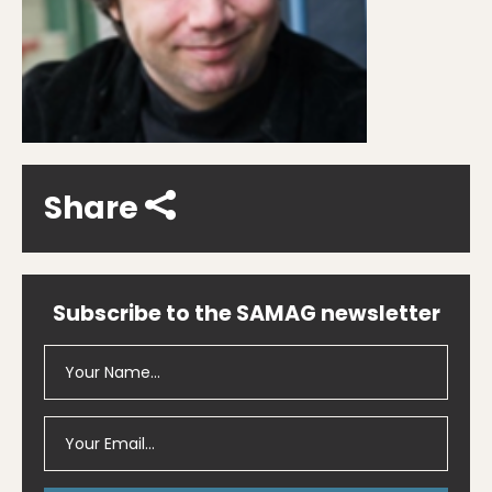
Share
Subscribe to the SAMAG newsletter