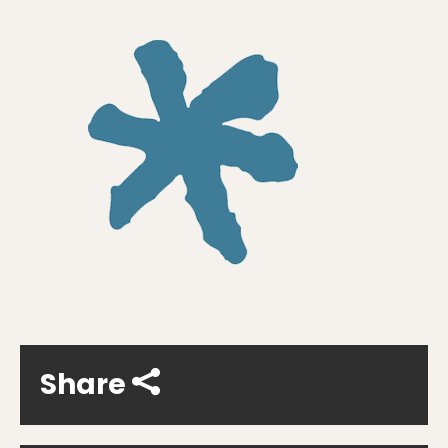
Share