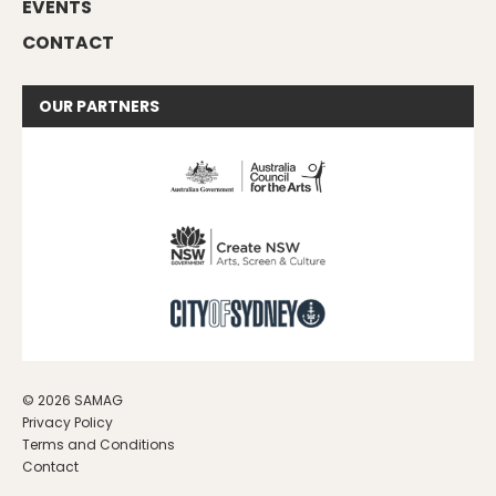
EVENTS
CONTACT
OUR
PARTNERS
© 2026 SAMAG
Privacy Policy
Terms and Conditions
Contact