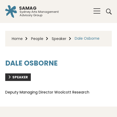
SAMAG
Sydney Arts Management
Advisory Group
Dale Osborne
Home
People
Speaker
DALE OSBORNE
SPEAKER
Deputy Managing Director Woolcott Research