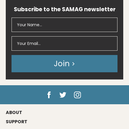
Subscribe to the SAMAG newsletter
Join
ABOUT
SUPPORT