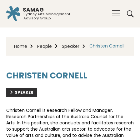
SAMAG
Sydney Arts Management
Advisory Group
Christen Cornell
Home
People
Speaker
CHRISTEN CORNELL
SPEAKER
Christen Cornell is Research Fellow and Manager,
Research Partnerships at the Australia Council for the
Arts. In this position, she conducts and facilitates research
to support the Australian arts sector, to advocate for the
value of arts and culture, and to advise the Australian