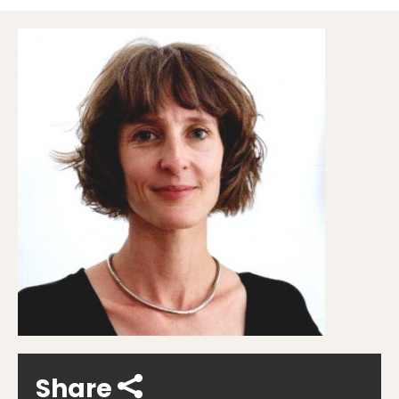
Share