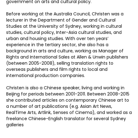
government on arts and cultural policy.
Before working at the Australia Council, Christen was a
lecturer in the Department of Gender and Cultural
Studies at the University of Sydney, working in cultural
studies, cultural policy, Inter-Asia cultural studies, and
urban and housing studies. With over ten years’
experience in the tertiary sector, she also has a
background in arts and culture, working as Manager of
Rights and International Sales at Allen & Unwin publishers
(between 2005-2008), selling translation rights to
overseas publishers and film rights to local and
international production companies.
Christen is also a Chinese speaker, living and working in
Beijing for periods between 2001-2011. Between 2008-2015
she contributed articles on contemporary Chinese art to
a number of art publications (e.g. Asian Art News,
RealTime Arts, Artlink, Senses of Cinema), and worked as a
freelance Chinese-English translator for several Sydney
galleries