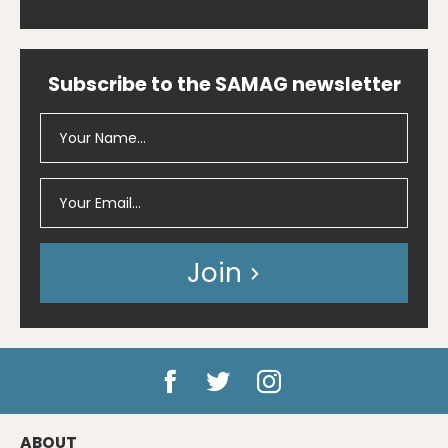
Subscribe to the SAMAG newsletter
Join
ABOUT