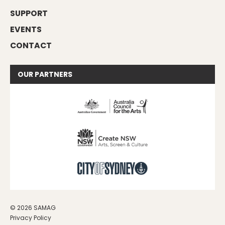
SUPPORT
EVENTS
CONTACT
OUR
PARTNERS
© 2026 SAMAG
Privacy Policy