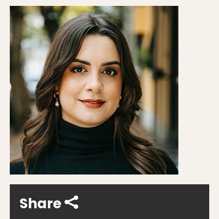
Share