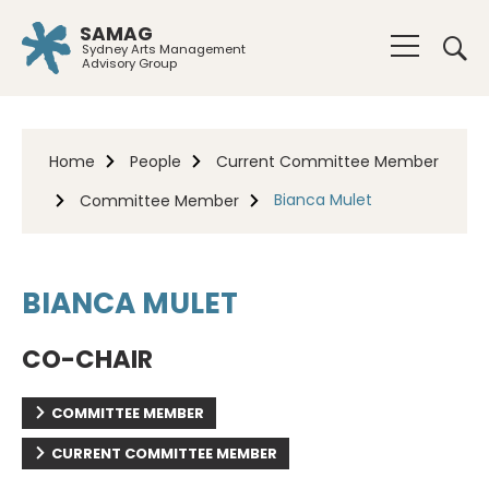
SAMAG
Sydney Arts Management
Advisory Group
Home
People
Current Committee Member
Bianca Mulet
Committee Member
BIANCA MULET
CO-CHAIR
COMMITTEE MEMBER
CURRENT COMMITTEE MEMBER