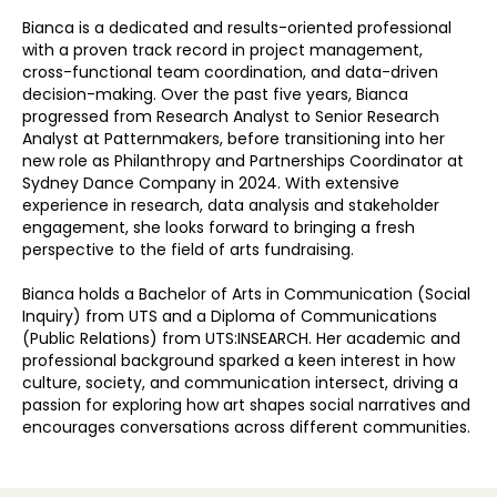
Bianca is a dedicated and results-oriented professional
with a proven track record in project management,
cross-functional team coordination, and data-driven
decision-making. Over the past five years, Bianca
progressed from Research Analyst to Senior Research
Analyst at Patternmakers, before transitioning into her
new role as Philanthropy and Partnerships Coordinator at
Sydney Dance Company in 2024. With extensive
experience in research, data analysis and stakeholder
engagement, she looks forward to bringing a fresh
perspective to the field of arts fundraising.
Bianca holds a Bachelor of Arts in Communication (Social
Inquiry) from UTS and a Diploma of Communications
(Public Relations) from UTS:INSEARCH. Her academic and
professional background sparked a keen interest in how
culture, society, and communication intersect, driving a
passion for exploring how art shapes social narratives and
encourages conversations across different communities.