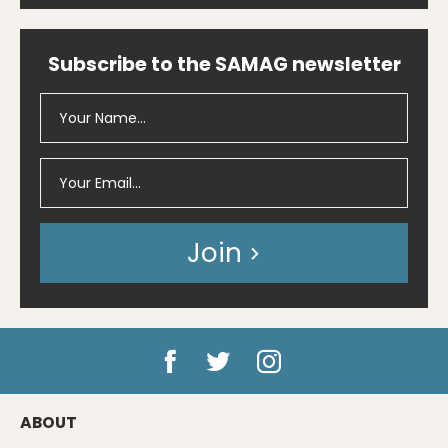
Subscribe to the SAMAG newsletter
Join
ABOUT