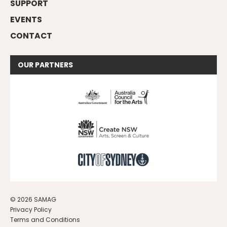
SUPPORT
EVENTS
CONTACT
OUR
PARTNERS
© 2026 SAMAG
Privacy Policy
Terms and Conditions