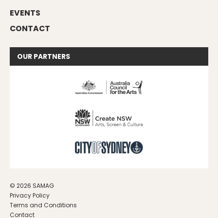
EVENTS
CONTACT
OUR
PARTNERS
© 2026 SAMAG
Privacy Policy
Terms and Conditions
Contact