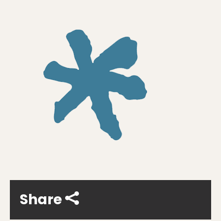
Share