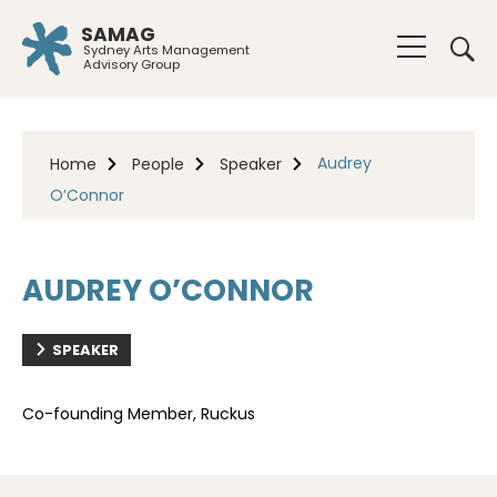
SAMAG
Sydney Arts Management
Advisory Group
Audrey
Home
People
Speaker
O’Connor
AUDREY O’CONNOR
SPEAKER
Co-founding Member, Ruckus