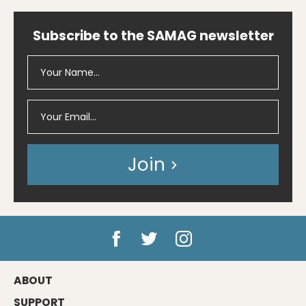
Subscribe to the SAMAG newsletter
Join
ABOUT
SUPPORT