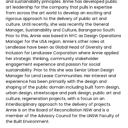
and sustainability principles. Annie has developed public
art leadership for the company that pulls in expertise
from across the art world to develop an exciting and
rigorous approach to the delivery of public art and
culture. Until recently, she was recently the General
Manager, Sustainability and Culture, Barangaroo South.
Prior to this, Annie was based in NYC as Design Operations
Manager for the USA region. Annie’s other roles at
Lendlease have been as Global Head of Diversity and
Inclusion for LendLease Corporation where Annie applied
her strategic thinking, community stakeholder
engagement experience and passion for social
sustainability. Prior to this she was Senior Urban Design
Manager for Lend Lease Communities. Her interest and
experience has been primarily with the design and
shaping of the public domain including built form design,
urban design, streetscape and park design, public art and
culture, regeneration projects, with a focus on an
interdisciplinary approach to the delivery of projects.
Annie is on the Board of Reconciliation NSW and is a
member of the Advisory Council for the UNSW Faculty of
the Built Environment.