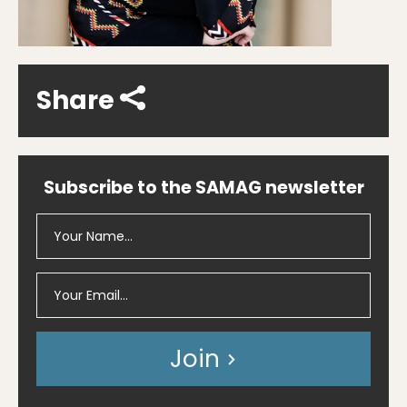
Share
Subscribe to the SAMAG newsletter
Join