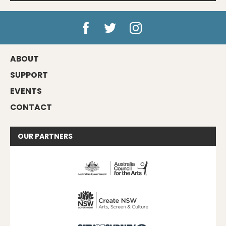
ABOUT
SUPPORT
EVENTS
CONTACT
OUR
PARTNERS