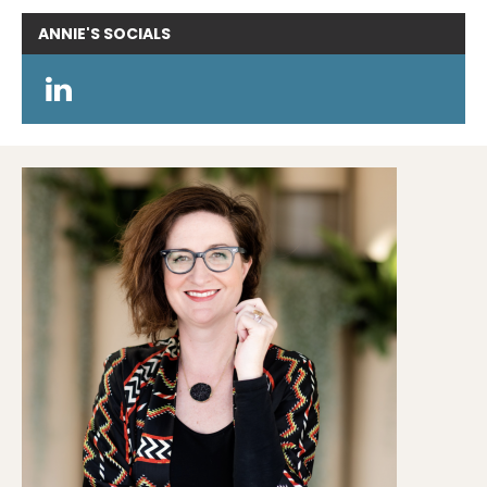
ANNIE'S
SOCIALS