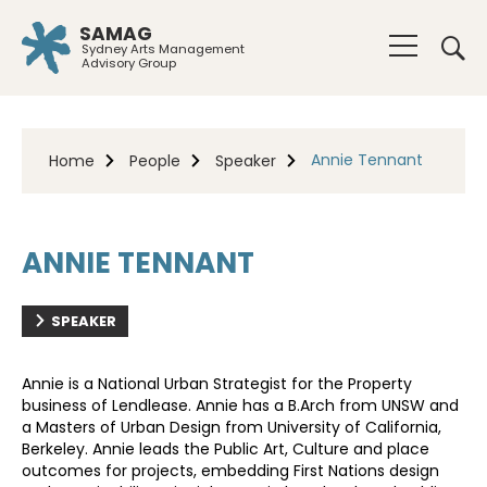
SAMAG
Sydney Arts Management
Advisory Group
Annie Tennant
Home
People
Speaker
ANNIE TENNANT
SPEAKER
Annie is a National Urban Strategist for the Property
business of Lendlease. Annie has a B.Arch from UNSW and
a Masters of Urban Design from University of California,
Berkeley. Annie leads the Public Art, Culture and place
outcomes for projects, embedding First Nations design