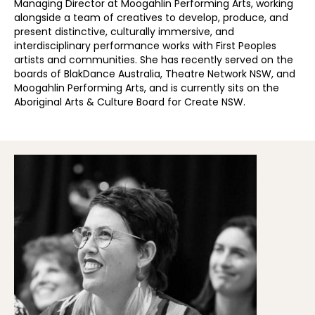
Managing Director at Moogahlin Performing Arts, working
alongside a team of creatives to develop, produce, and
present distinctive, culturally immersive, and
interdisciplinary performance works with First Peoples
artists and communities. She has recently served on the
boards of BlakDance Australia, Theatre Network NSW, and
Moogahlin Performing Arts, and is currently sits on the
Aboriginal Arts & Culture Board for Create NSW.