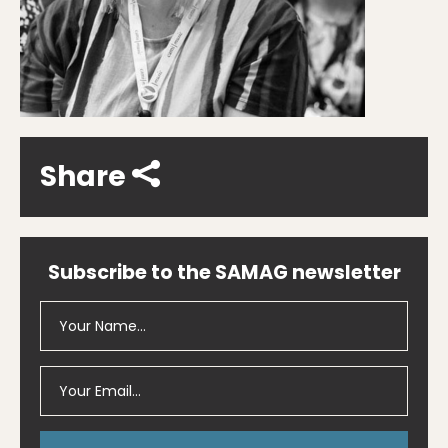
Share
Subscribe to the SAMAG newsletter