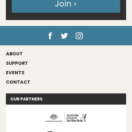
Join
ABOUT
SUPPORT
EVENTS
CONTACT
OUR
PARTNERS