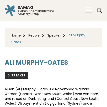
SAMAG
Sydney Arts Management
Advisory Group
Ali Murphy-
Home
People
Speaker
Oates
ALI MURPHY-OATES
SPEAKER
Alison (Ali) Murphy-Oates is a Ngiyampaa Wailwan
woman (Central-West New South Wales) who was born
and raised on Darkinjung land (Central Coast New South
Wales). Ali pays rent on Bidgigal land (Sydney) and is