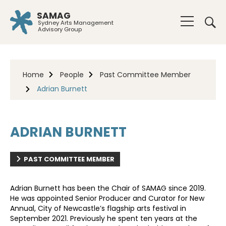
SAMAG
Sydney Arts Management
Advisory Group
Home
People
Past Committee Member
Adrian Burnett
ADRIAN BURNETT
PAST COMMITTEE MEMBER
Adrian Burnett
has been the Chair of SAMAG since 2019.
He was appointed Senior Producer and Curator for New
Annual, City of Newcastle’s flagship arts festival in
September 2021. Previously he spent ten years at the