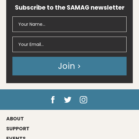
Subscribe to the SAMAG newsletter
Join
ABOUT
SUPPORT
EVENTS