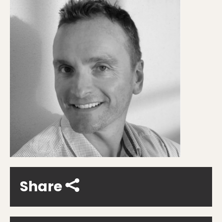
Share