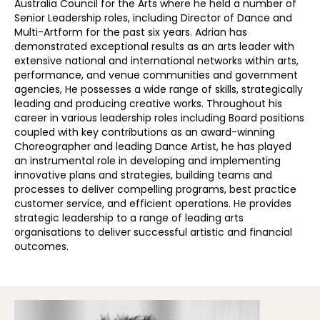
Australia Council for the Arts where he held a number of
Senior Leadership roles, including Director of Dance and
Multi-Artform for the past six years. Adrian
has
demonstrated exceptional results as an arts leader with
extensive national and international networks within arts,
performance, and venue communities and government
agencies,
He
possesses a wide range of skills, strategically
leading and producing creative works.
Throughout
his
career in various leadership roles including Board positions
coupled with key contributions as an award-winning
Choreographer and leading Dance Artist,
he has
played
an instrumental role in developing and implementing
innovative plans and strategies, building teams and
processes to deliver compelling programs, best practice
customer service, and efficient operations.
He
provide
s
strategic leadership to a range of leading arts
organisations to deliver successful artistic and financial
outcomes.